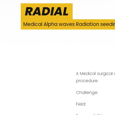
RADIAL
Medical Alpha waves Radiation seedi
A Medical surgical
procedure
Challenge:
Field: