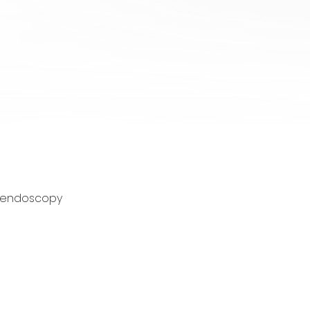
gh endoscopy