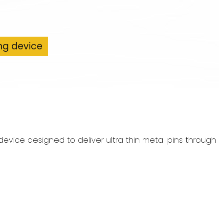
ng device
 device designed to deliver ultra thin metal pins throu