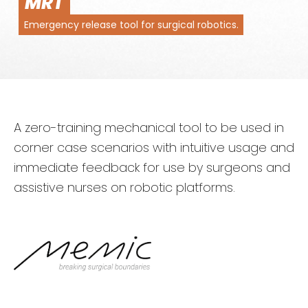
MRT
Emergency release tool for surgical robotics.
A zero-training mechanical tool to be used in
corner case scenarios with intuitive usage and
immediate feedback for use by surgeons and
assistive nurses on robotic platforms.