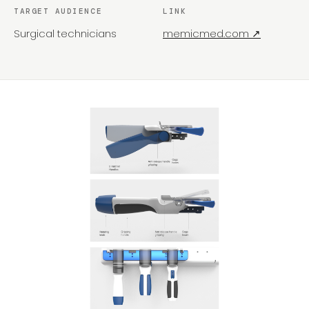
TARGET AUDIENCE
LINK
Surgical technicians
memicmed.com ↗