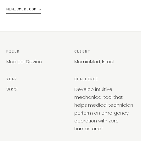
MEMICMED.COM ↗
FIELD
CLIENT
Medical Device
MemicMed, Israel
YEAR
CHALLENGE
2022
Develop intuitive
mechanical tool that
helps medical technician
perform an emergency
operation with zero
human error