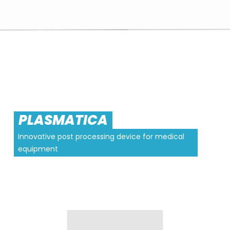
PLASMATICA
Innovative post processing device for medical
equipment