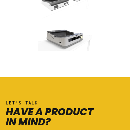
LET'S TALK
HAVE A PRODUCT
IN MIND?