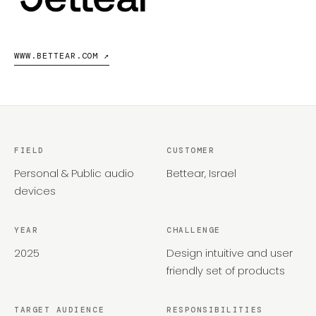
WWW.BETTEAR.COM ↗
FIELD
CUSTOMER
Personal & Public audio
Bettear, Israel
devices
YEAR
CHALLENGE
2025
Design intuitive and user
friendly set of products
TARGET AUDIENCE
RESPONSIBILITIES