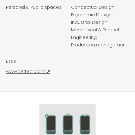
Personal & Public spaces
Conceptual Design
Ergonomic Design
Industrial Design
Mechanical & Product
Engineering
Production management
LINK
www.bettear.com ↗