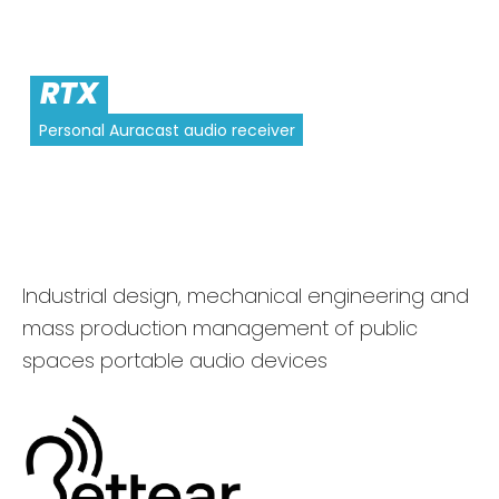
RTX
Personal Auracast audio receiver
Industrial design, mechanical engineering and
mass production management of public
spaces portable audio devices