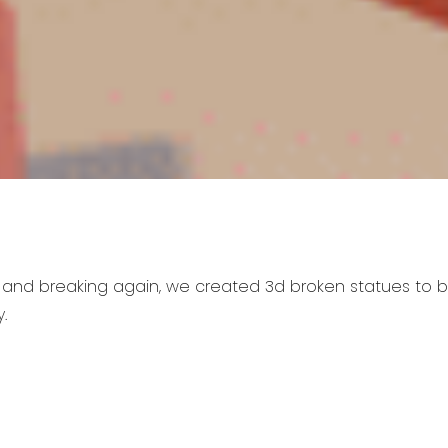
 and breaking again, we created 3d broken statues to 
.