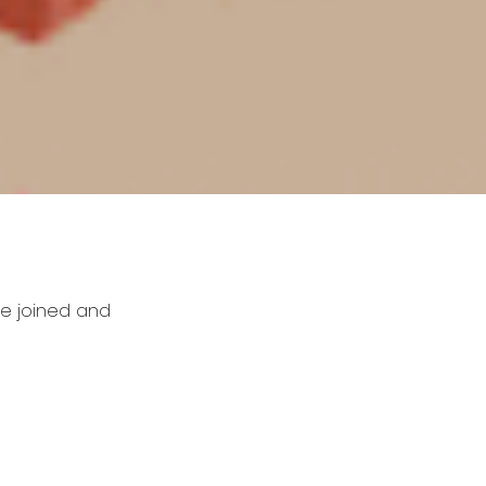
be joined and