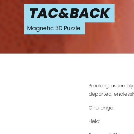
TAC&BACK
Magnetic 3D Puzzle.
Breaking, assembly
departed, endlessly
Challenge:
Field: