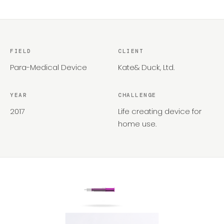
FIELD
CLIENT
Para-Medical Device
Kate& Duck, Ltd. ​
YEAR
CHALLENGE
2017
Life creating device for
home use.