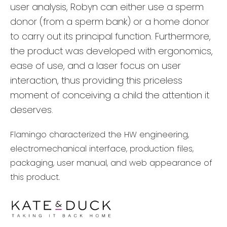
user analysis, Robyn can either use a sperm
donor (from a sperm bank) or a home donor
to carry out its principal function. Furthermore,
the product was developed with ergonomics,
ease of use, and a laser focus on user
interaction, thus providing this priceless
moment of conceiving a child the attention it
deserves.
Flamingo characterized the HW engineering,
electromechanical interface, production files,
packaging, user manual, and web appearance of
this product.