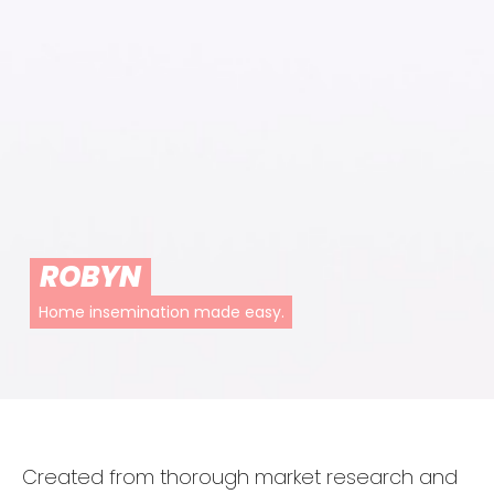
ROBYN
Home insemination made easy.
Created from thorough market research and